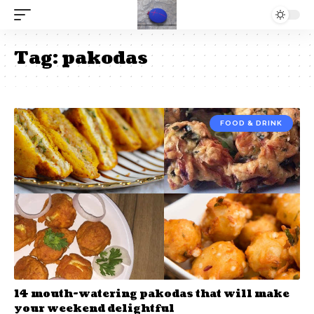
Tag:
pakodas
FOOD & DRINK
14 mouth-watering pakodas that will make
your weekend delightful