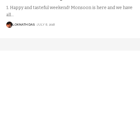
1. Happy and tasteful weekend! Monsoon is here and we have
all
…
LOKNATH DAS
JULY 8, 2018