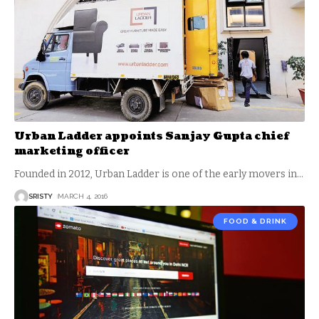
Urban Ladder appoints Sanjay Gupta chief
marketing officer
Founded in 2012, Urban Ladder is one of the early movers in
…
SRISTY
MARCH 4, 2016
FOOD & DRINK