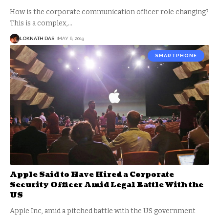
How is the corporate communication officer role changing?
This is a complex,
…
LOKNATH DAS
MAY 6, 2019
SMARTPHONE
Apple Said to Have Hired a Corporate
Security Officer Amid Legal Battle With the
US
Apple Inc, amid a pitched battle with the US government