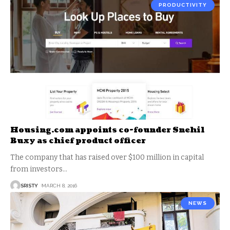
PRODUCTIVITY
Housing.com appoints co-founder Snehil
Buxy as chief product officer
The company that has raised over $100 million in capital
from investors
…
SRISTY
MARCH 8, 2016
NEWS