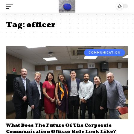
Tag:
officer
COMMUNICATION
What Does The Future Of The Corporate
Communication Officer Role Look Like?