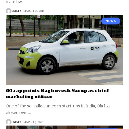
over law
…
SRISTY
MARCH 21, 2016
NEWS
Ola appoints Raghuvesh Sarup as chief
marketing officer
One of the so-called unicorn start-ups in India, Ola has
closed over
…
SRISTY
MARCH 9, 2016