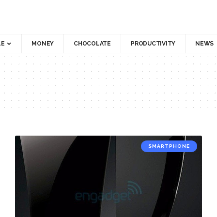
LE
MONEY
CHOCOLATE
PRODUCTIVITY
NEWS
SMARTPHONE