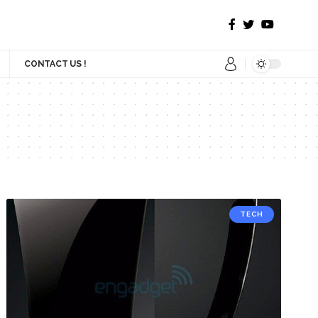
CONTACT US !
TECH