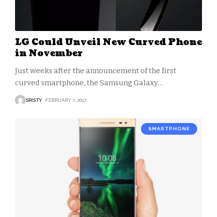
LG Could Unveil New Curved Phone
in November
Just weeks after the announcement of the first
curved smartphone, the Samsung Galaxy
…
SRISTY
FEBRUARY 7, 2017
SMARTPHONE