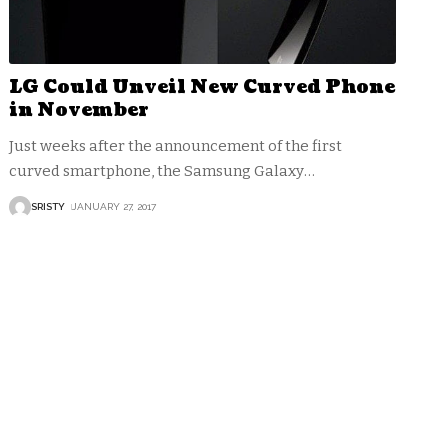
LG Could Unveil New Curved Phone
in November
Just weeks after the announcement of the first
curved smartphone, the Samsung Galaxy
…
SRISTY
JANUARY 27, 2017