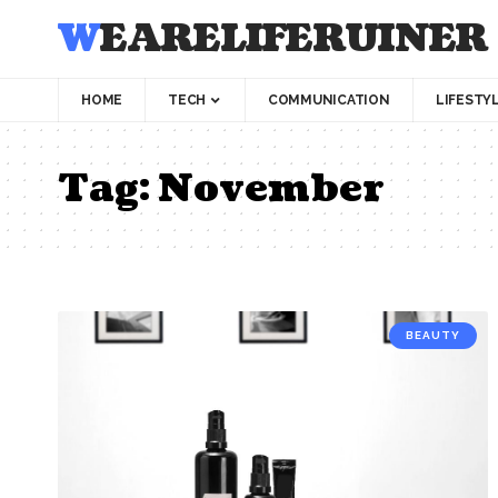
WEARELIFERUINER
HOME
TECH
COMMUNICATION
LIFESTY
Tag:
November
BEAUTY