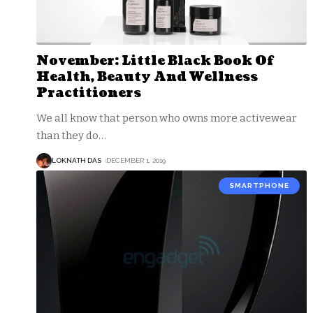
November: Little Black Book Of
Health, Beauty And Wellness
Practitioners
We all know that person who owns more activewear
than they do
…
LOKNATH DAS
DECEMBER 1, 2019
SMARTPHONE