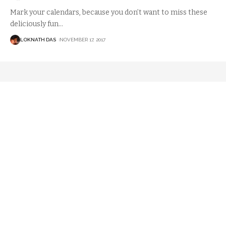
Mark your calendars, because you don’t want to miss these
deliciously fun
…
LOKNATH DAS
NOVEMBER 17, 2017