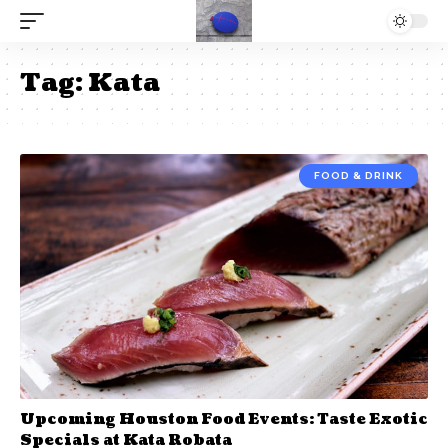
Tag:
Kata
FOOD & DRINK
Upcoming Houston Food Events: Taste Exotic
Specials at Kata Robata