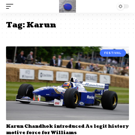
Tag:
Karun
FESTIVAL
Karun Chandhok introduced As legit history
motive force for Williams