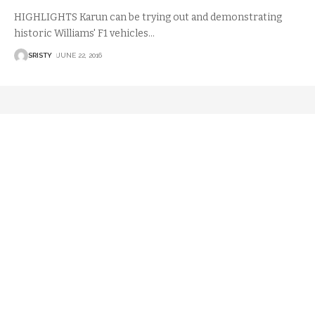
HIGHLIGHTS Karun can be trying out and demonstrating
historic Williams' F1 vehicles
…
SRISTY
JUNE 22, 2016