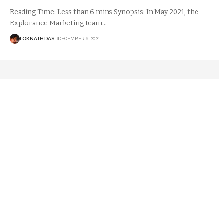
Reading Time: Less than 6 mins Synopsis: In May 2021, the
Explorance Marketing team
…
LOKNATH DAS
DECEMBER 6, 2021