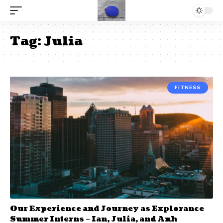
Tag:
Julia
FITNESS
Our Experience and Journey as Explorance
Summer Interns – Ian, Julia, and Anh