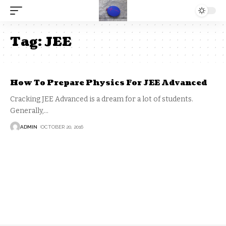
Tag:
JEE
How To Prepare Physics For JEE Advanced
Cracking JEE Advanced is a dream for a lot of students.
Generally,
…
ADMIN
OCTOBER 20, 2016