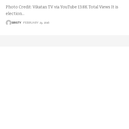
Photo Credit: Vikatan TV via YouTube 13.8K Total Views It is
election
…
SRISTY
FEBRUARY 29, 2016