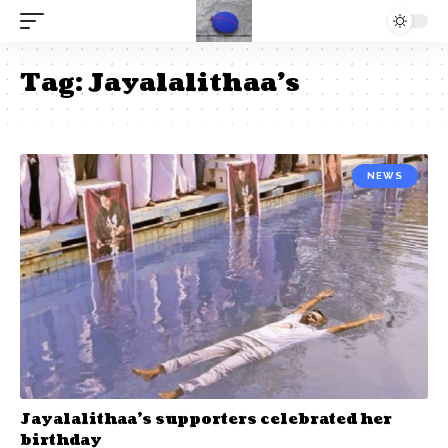
Tag:
Jayalalithaa’s
NEWS
Jayalalithaa’s supporters celebrated her
birthday