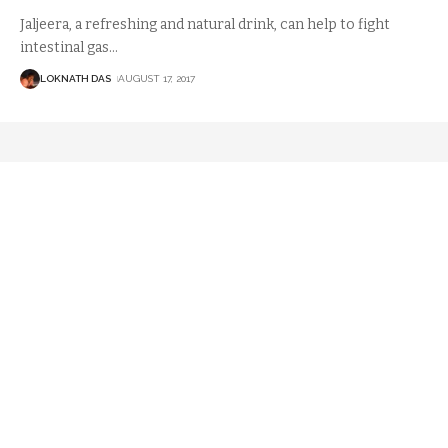
Jaljeera, a refreshing and natural drink, can help to fight
intestinal gas
…
LOKNATH DAS
AUGUST 17, 2017