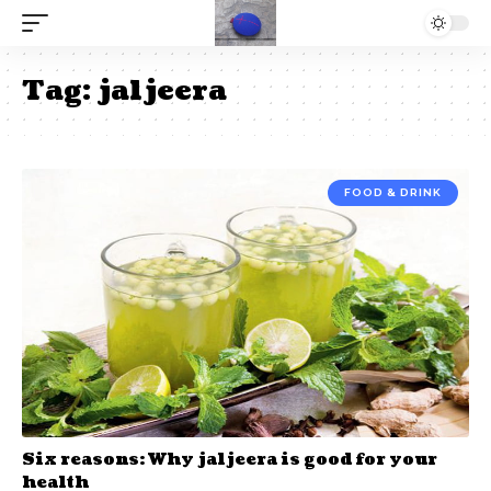
Tag:
jaljeera
FOOD & DRINK
Six reasons: Why jaljeera is good for your
health