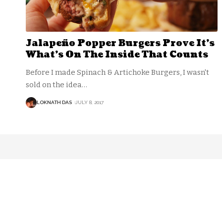
Jalapeño Popper Burgers Prove It’s
What’s On The Inside That Counts
Before I made Spinach & Artichoke Burgers, I wasn't
sold on the idea
…
LOKNATH DAS
JULY 8, 2017