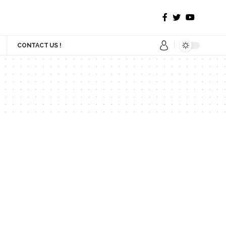
CONTACT US !