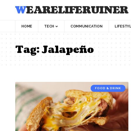
WEARELIFERUINER
HOME
TECH
COMMUNICATION
LIFESTY
Tag:
Jalapeño
FOOD & DRINK