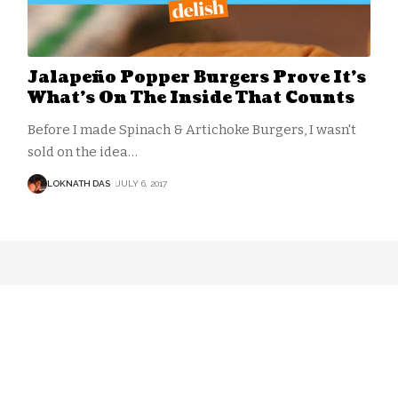
Jalapeño Popper Burgers Prove It’s
What’s On The Inside That Counts
Before I made Spinach & Artichoke Burgers, I wasn't
sold on the idea
…
LOKNATH DAS
JULY 6, 2017