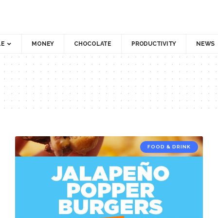
LE
MONEY
CHOCOLATE
PRODUCTIVITY
NEWS
FOOD & DRINK