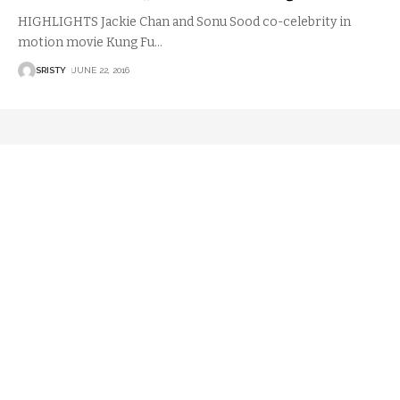
HIGHLIGHTS Jackie Chan and Sonu Sood co-celebrity in
motion movie Kung Fu
…
SRISTY
JUNE 22, 2016