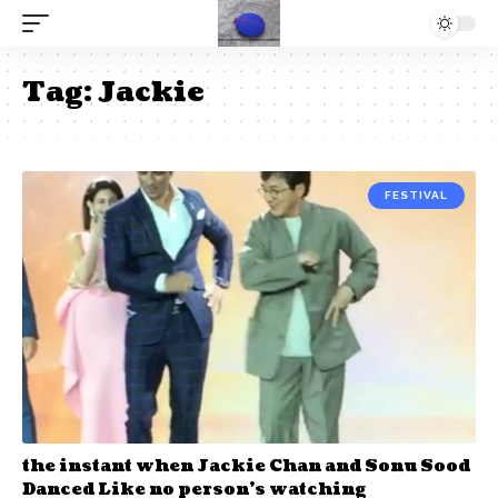
Tag:
Jackie
FESTIVAL
the instant when Jackie Chan and Sonu Sood
Danced Like no person’s watching