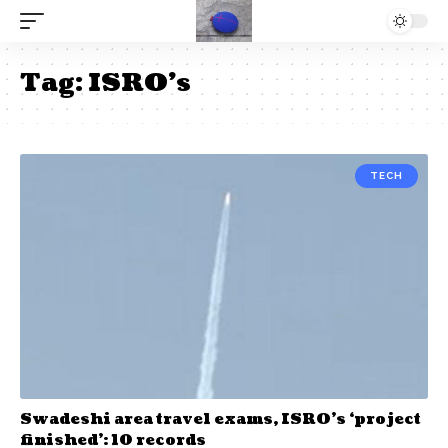
Tag:
ISRO’s
TECH
Swadeshi area travel exams, ISRO’s ‘project
finished’: 10 records