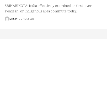
SRIHARIKOTA: India effectively examined its first-ever
swadeshi or indigenous area commute today
…
SRISTY
JUNE 12, 2016