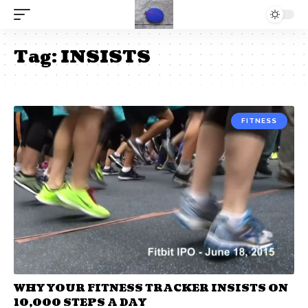
Tag:
INSISTS
FITNESS
WHY YOUR FITNESS TRACKER INSISTS ON
10,000 STEPS A DAY