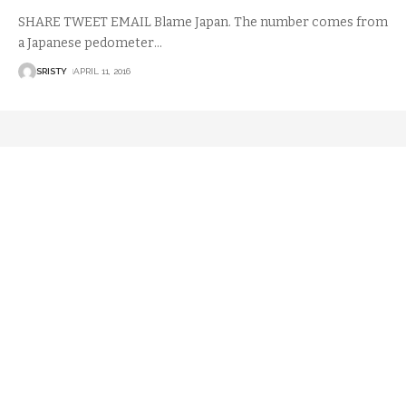
SHARE TWEET EMAIL Blame Japan. The number comes from
a Japanese pedometer
…
SRISTY
APRIL 11, 2016