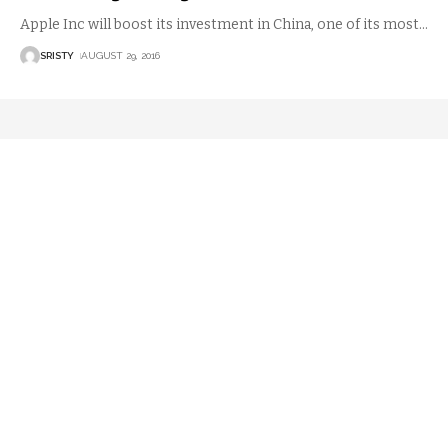
Apple Inc will boost its investment in China, one of its most
…
SRISTY
AUGUST 29, 2016