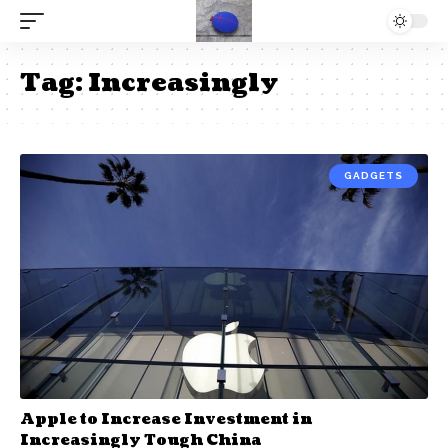
Tag:
Increasingly
GADGETS
Apple to Increase Investment in
Increasingly Tough China