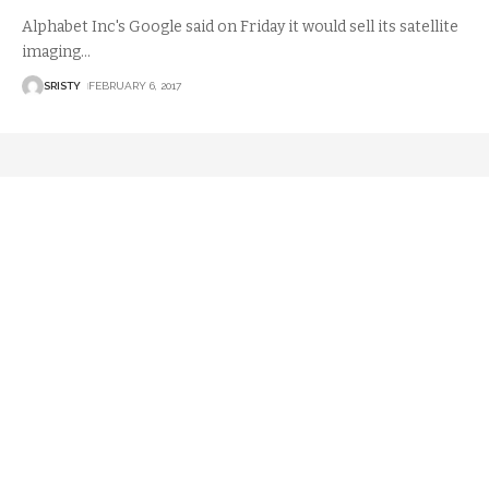
Alphabet Inc's Google said on Friday it would sell its satellite
imaging
…
SRISTY
FEBRUARY 6, 2017