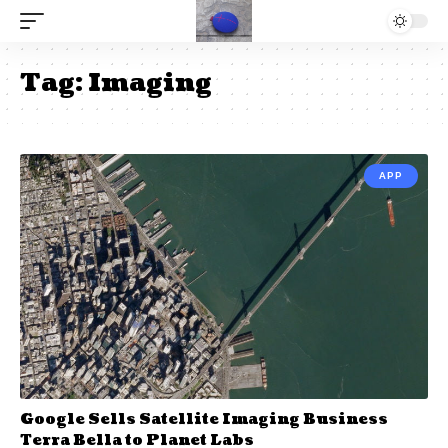
Tag:
Imaging
APP
Google Sells Satellite Imaging Business
Terra Bella to Planet Labs