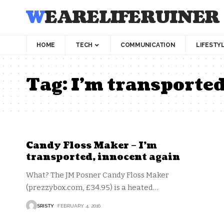
WEARELIFERUINER
HOME
TECH
COMMUNICATION
LIFESTY
Tag:
I’m transporte
Candy Floss Maker – I’m
transported, innocent again
What? The JM Posner Candy Floss Maker
(prezzybox.com, £34.95) is a heated
…
SRISTY
FEBRUARY 4, 2016