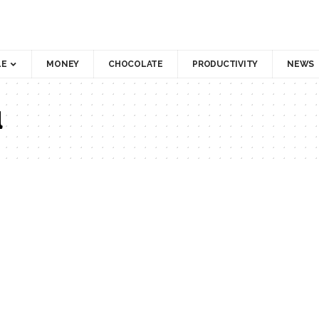
LE
MONEY
CHOCOLATE
PRODUCTIVITY
NEWS
d