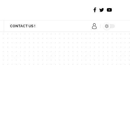
CONTACT US !