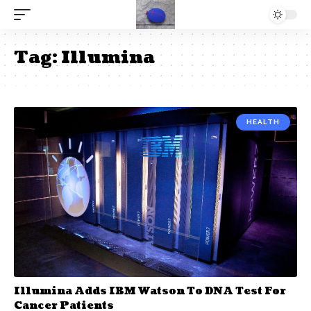
Tag:
Illumina
HEALTH
Illumina Adds IBM Watson To DNA Test For
Cancer Patients