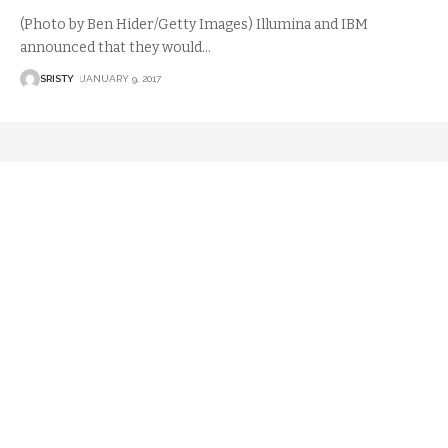
(Photo by Ben Hider/Getty Images) Illumina and IBM
announced that they would
…
SRISTY
JANUARY 9, 2017