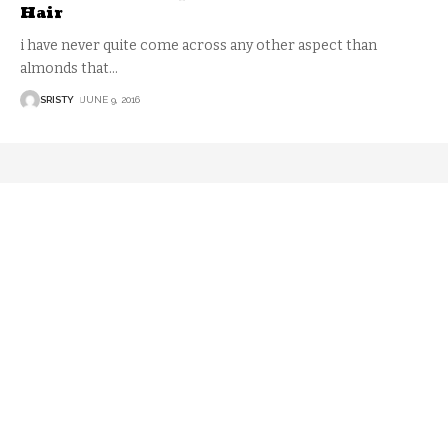
Hair
i have never quite come across any other aspect than
almonds that
…
SRISTY
JUNE 9, 2016