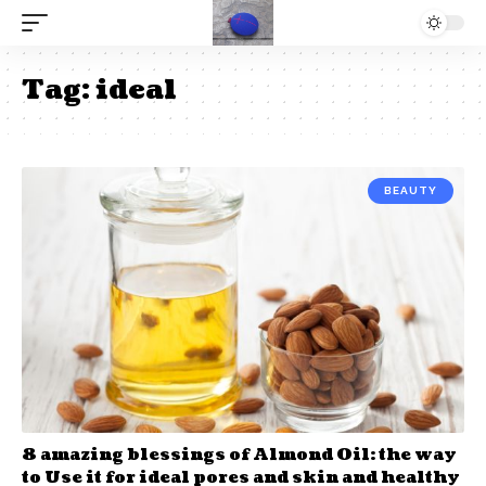
Tag:
ideal
BEAUTY
8 amazing blessings of Almond Oil: the way
to Use it for ideal pores and skin and healthy