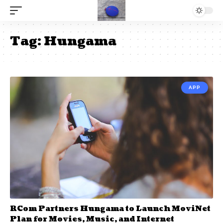
Tag:
Hungama
APP
RCom Partners Hungama to Launch MoviNet
Plan for Movies, Music, and Internet