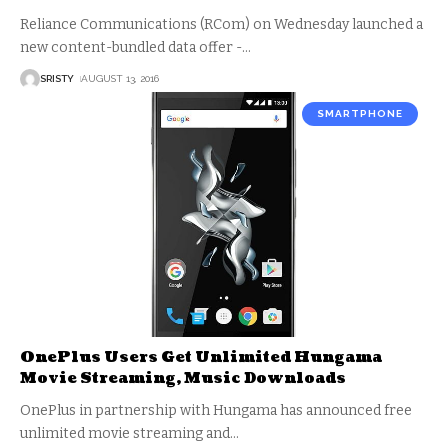
Reliance Communications (RCom) on Wednesday launched a
new content-bundled data offer -
…
SRISTY
AUGUST 13, 2016
SMARTPHONE
OnePlus Users Get Unlimited Hungama
Movie Streaming, Music Downloads
OnePlus in partnership with Hungama has announced free
unlimited movie streaming and
…