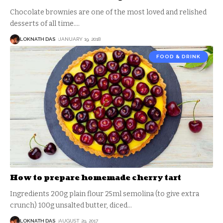
Chocolate brownies are one of the most loved and relished
desserts of all time.
…
LOKNATH DAS
JANUARY 19, 2018
FOOD & DRINK
How to prepare homemade cherry tart
Ingredients 200g plain flour 25ml semolina (to give extra
crunch) 100g unsalted butter, diced
…
LOKNATH DAS
AUGUST 29, 2017