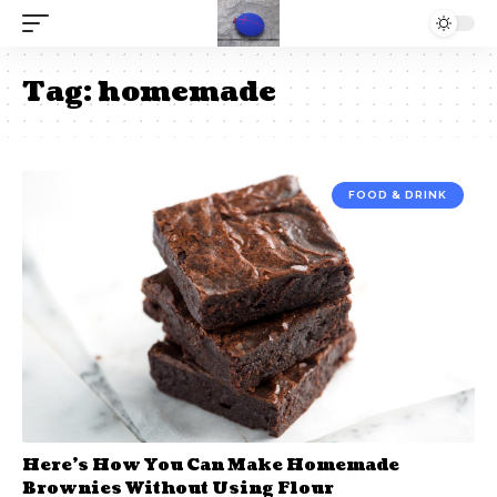
Tag:
homemade
FOOD & DRINK
Here’s How You Can Make Homemade
Brownies Without Using Flour