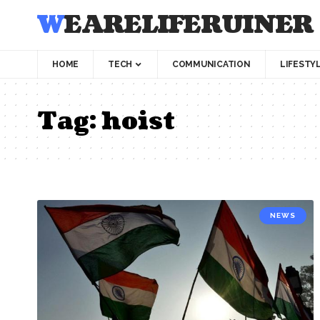
WEARELIFERUINER
HOME
TECH
COMMUNICATION
LIFESTY
Tag:
hoist
NEWS