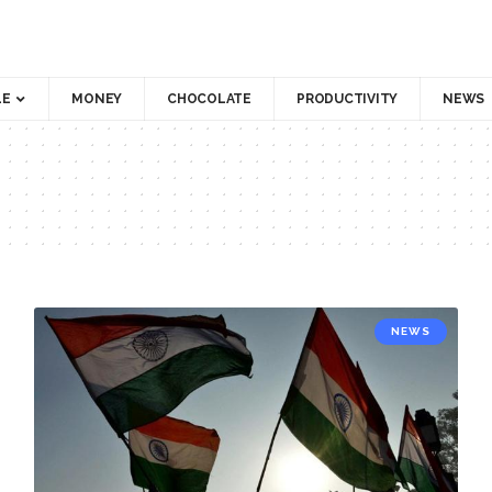
LE
MONEY
CHOCOLATE
PRODUCTIVITY
NEWS
NEWS