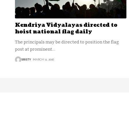
Kendriya Vidyalayas directed to
hoist national flag daily
The principals may be directed to position the flag
post at prominent
…
SRISTY
MARCH 11, 2016