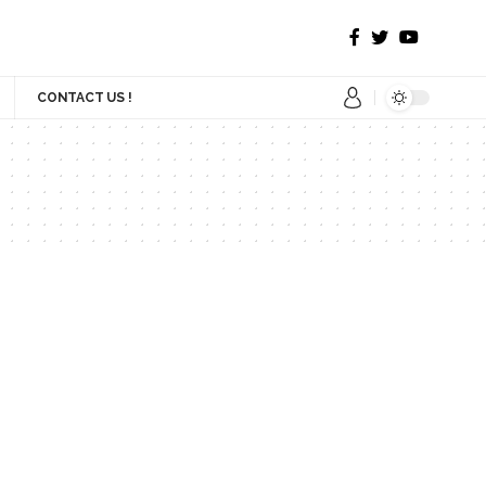
CONTACT US !