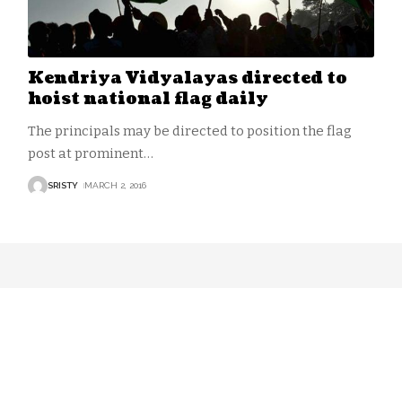
Kendriya Vidyalayas directed to
hoist national flag daily
The principals may be directed to position the flag
post at prominent
…
SRISTY
MARCH 2, 2016