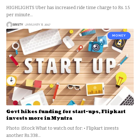
HIGHLIGHTS Uber has increased ride time charge to Rs. 1.5
per minute
…
SRISTY
JANUARY 8, 2017
MONEY
Govt hikes funding for start-ups, Flipkart
invests more in Myntra
Photo: iStock What to watch out for: • Flipkart invests
another Rs.338
…