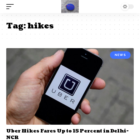
Tag:
hikes
NEWS
Uber Hikes Fares Up to 15 Percent in Delhi-
NCR