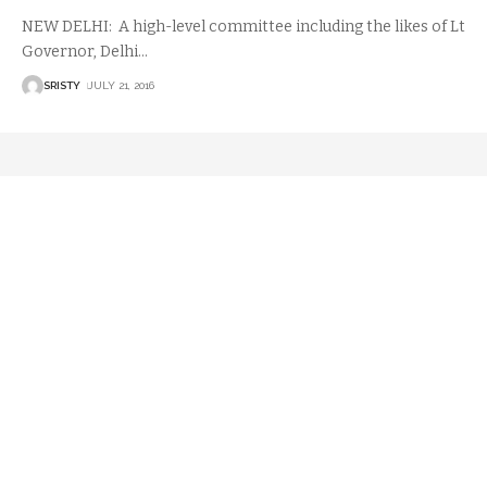
NEW DELHI: A high-level committee including the likes of Lt
Governor, Delhi
…
SRISTY
JULY 21, 2016