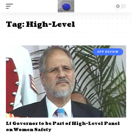
Tag:
High-Level
APP REVIEW
Lt Governor to be Part of High-Level Panel
on Women Safety