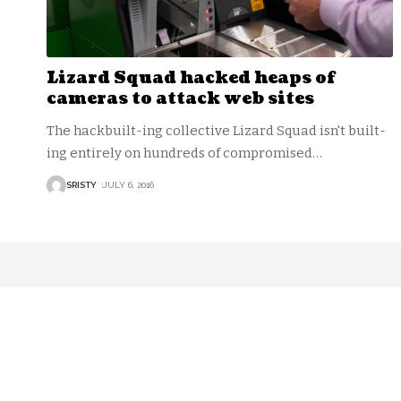
Lizard Squad hacked heaps of
cameras to attack web sites
The hackbuilt-ing collective Lizard Squad isn't built-
ing entirely on hundreds of compromised
…
SRISTY
JULY 6, 2016