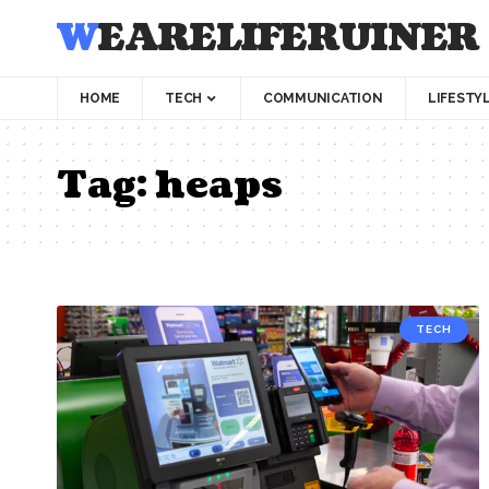
WEARELIFERUINER
HOME
TECH
COMMUNICATION
LIFESTY
Tag:
heaps
TECH