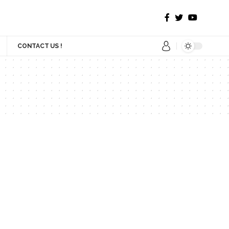
CONTACT US !