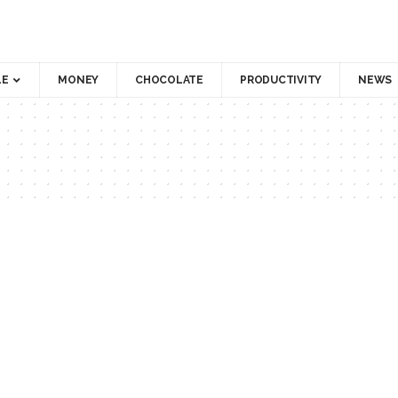
LE
MONEY
CHOCOLATE
PRODUCTIVITY
NEWS