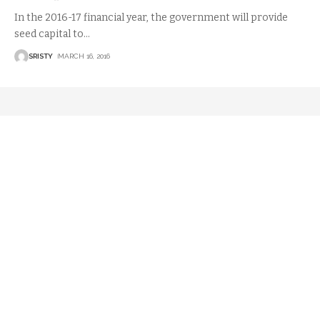
In the 2016-17 financial year, the government will provide
seed capital to
…
SRISTY
MARCH 16, 2016