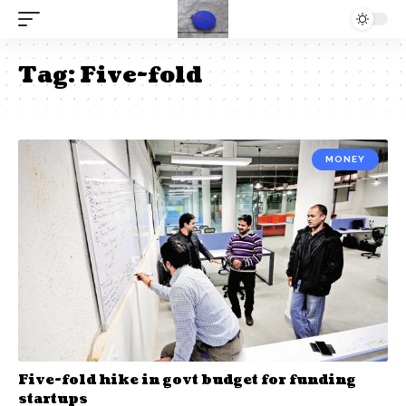
Tag:
Five-fold
MONEY
Five-fold hike in govt budget for funding
startups