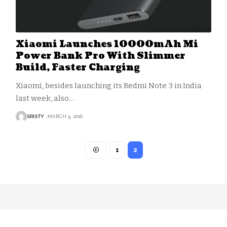
Xiaomi Launches 10000mAh Mi
Power Bank Pro With Slimmer
Build, Faster Charging
Xiaomi, besides launching its Redmi Note 3 in India
last week, also
…
SRISTY
MARCH 9, 2016
1
2