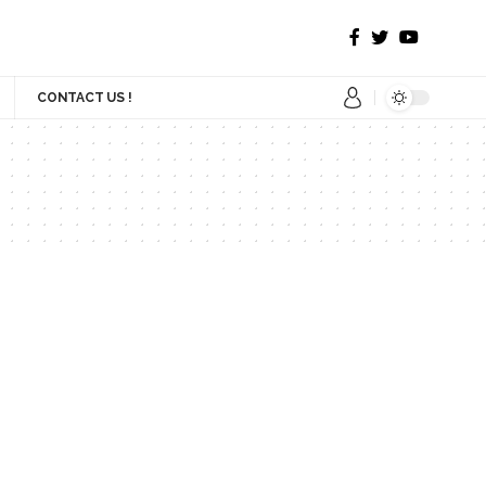
CONTACT US !