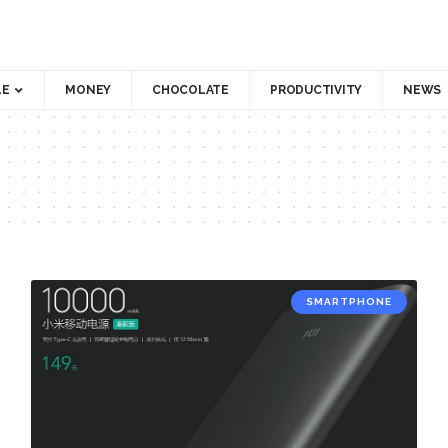
LE
MONEY
CHOCOLATE
PRODUCTIVITY
NEWS
SMARTPHONE