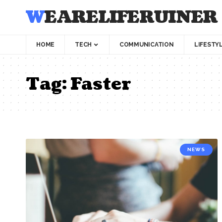
WEARELIFERUINER
HOME
TECH
COMMUNICATION
LIFESTY
Tag:
Faster
NEWS