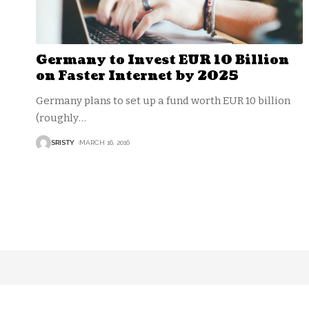
Germany to Invest EUR 10 Billion
on Faster Internet by 2025
Germany plans to set up a fund worth EUR 10 billion
(roughly
…
SRISTY
MARCH 16, 2016