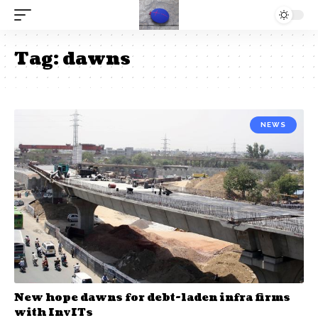
Tag:
dawns
NEWS
New hope dawns for debt-laden infra firms
with InvITs