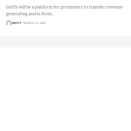
InvITs will be a platform for promoters to transfer revenue-
generating assets from
…
SRISTY
MARCH 22, 2016