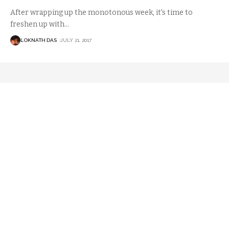
After wrapping up the monotonous week, it's time to
freshen up with
…
LOKNATH DAS
JULY 21, 2017