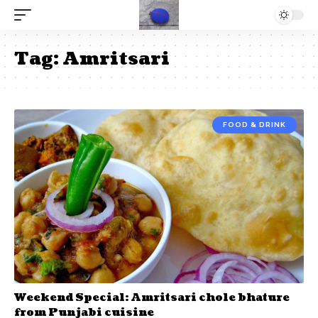
Tag:
Amritsari
FOOD & DRINK
Weekend Special: Amritsari chole bhature
from Punjabi cuisine