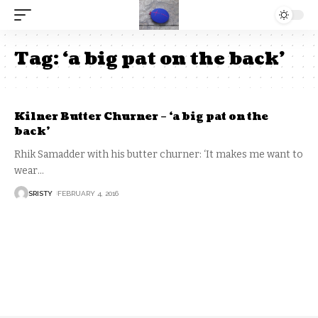
Tag:
‘a big pat on the back’
Kilner Butter Churner – ‘a big pat on the
back’
Rhik Samadder with his butter churner: ‘It makes me want to
wear
…
SRISTY
FEBRUARY 4, 2016