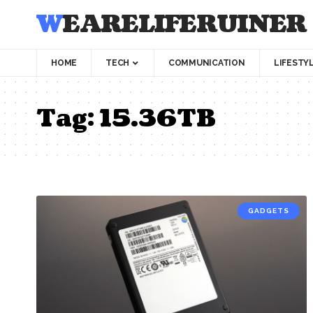
WEARELIFERUINER
HOME
TECH
COMMUNICATION
LIFESTY
Tag:
15.36TB
GADGETS