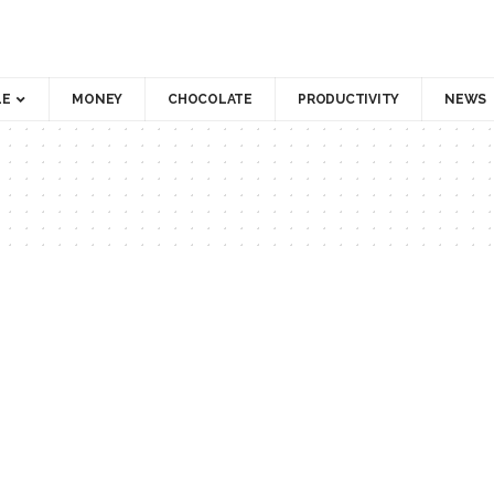
LE
MONEY
CHOCOLATE
PRODUCTIVITY
NEWS