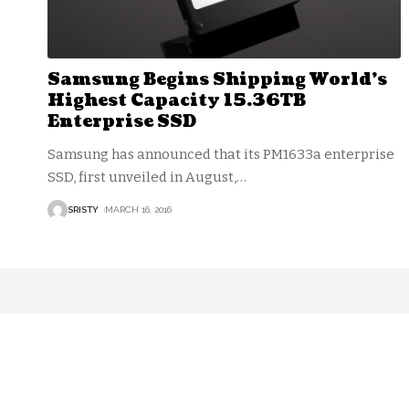
Samsung Begins Shipping World’s
Highest Capacity 15.36TB
Enterprise SSD
Samsung has announced that its PM1633a enterprise
SSD, first unveiled in August,
…
SRISTY
MARCH 16, 2016