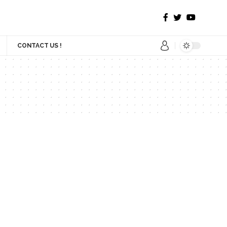
CONTACT US !