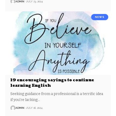
ADMIN
JULY 23, 2024
NEWS
19 encouraging sayings to continue
learning English
Seeking guidance from a professional is a terrific idea
if you're lacking
…
ADMIN
JULY 16, 2024