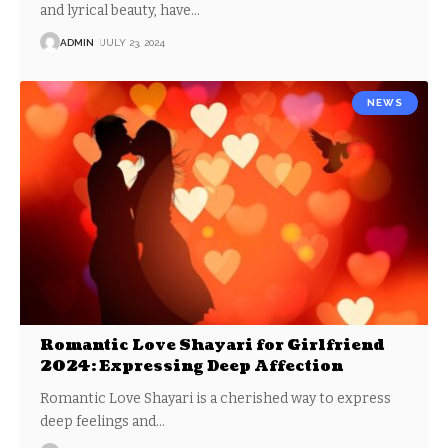
and lyrical beauty, have
…
ADMIN
JULY 23, 2024
NEWS
Romantic Love Shayari for Girlfriend
2024: Expressing Deep Affection
Romantic Love Shayari is a cherished way to express
deep feelings and
…