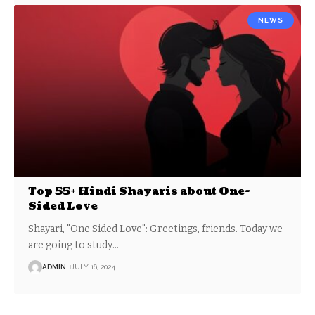
NEWS
Top 55+ Hindi Shayaris about One-
Sided Love
Shayari, "One Sided Love": Greetings, friends. Today we
are going to study
…
ADMIN
JULY 16, 2024