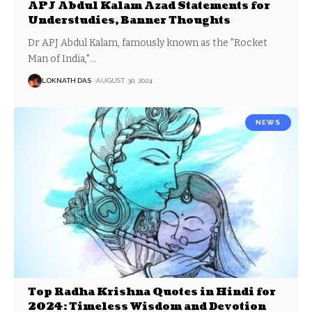
APJ Abdul Kalam Azad Statements for
Understudies, Banner Thoughts
Dr APJ Abdul Kalam, famously known as the "Rocket
Man of India,"
…
LOKNATH DAS
AUGUST 30, 2024
NEWS
Top Radha Krishna Quotes in Hindi for
2024: Timeless Wisdom and Devotion