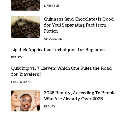
LIFESTYLE
Guinness (and Chocolate) Is Good
for You! Separating Fact from
Fiction
CHOCOLATE
Lipstick Application Techniques for Beginners
BEAUTY
QuikTrip vs. 7-Eleven: Which One Rules the Road
for Travelers?
FOOD & DRINK
2026 Beauty, According To People
Who Are Already Over 2025
BEAUTY