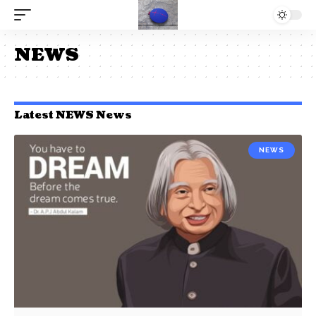
NEWS
Latest NEWS News
NEWS