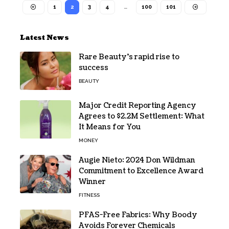
1
2
3
4
…
100
101
Latest News
Rare Beauty’s rapid rise to
success
BEAUTY
Major Credit Reporting Agency
Agrees to $2.2M Settlement: What
It Means for You
MONEY
Augie Nieto: 2024 Don Wildman
Commitment to Excellence Award
Winner
FITNESS
PFAS-Free Fabrics: Why Boody
Avoids Forever Chemicals