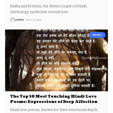
Radha and Krishna, the divine couple of Hindu
mythology, symbolize eternal love
…
ADMIN
JULY 23, 2024
NEWS
The Top 10 Most Touching Hindi Love
Poems: Expressions of Deep Affection
Hindi love poems, known for their emotional depth